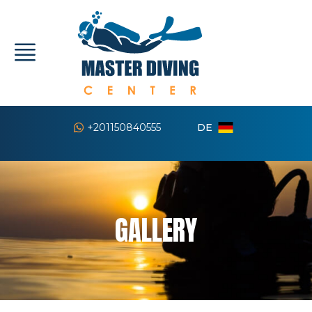
DE
+201150840555
GALLERY