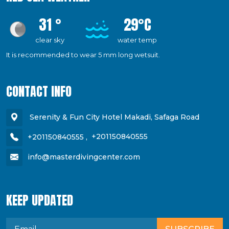
31 °
29°C
clear sky
water temp
It is recommended to wear 5 mm long wetsuit.
CONTACT INFO
Serenity & Fun City Hotel Makadi, Safaga Road
+201150840555
,
+201150840555
info@masterdivingcenter.com
KEEP UPDATED