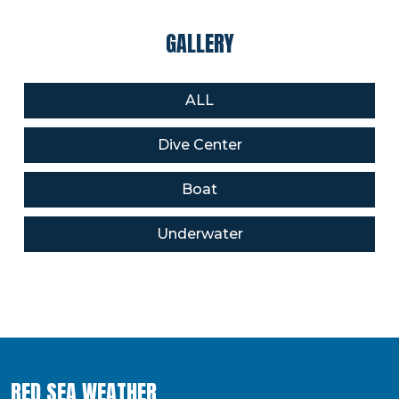
GALLERY
ALL
Dive Center
Boat
Underwater
RED SEA WEATHER