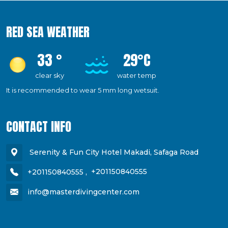
RED SEA WEATHER
33 °
29°C
clear sky
water temp
It is recommended to wear 5 mm long wetsuit.
CONTACT INFO
Serenity & Fun City Hotel Makadi, Safaga Road
+201150840555
,
+201150840555
info@masterdivingcenter.com