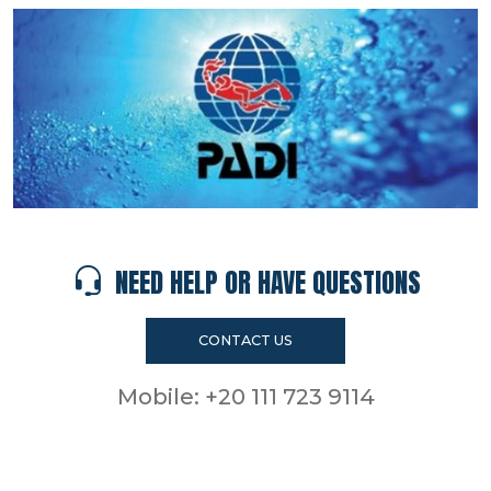
NEED HELP OR HAVE QUESTIONS
CONTACT US
Mobile:
+20 111 723 9114