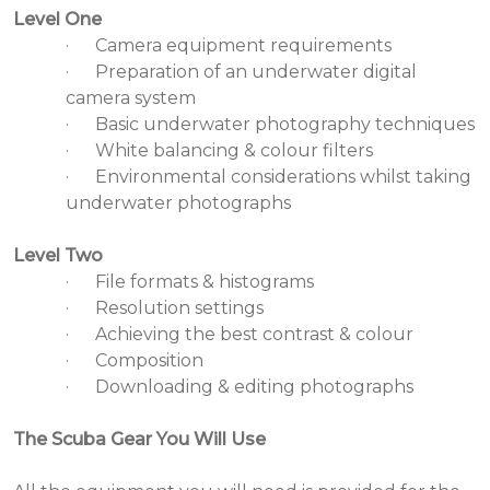
Level One
·
Camera equipment requirements
·
Preparation of an underwater digital
camera system
·
Basic underwater photography techniques
·
White balancing & colour filters
·
Environmental considerations whilst taking
underwater photographs
Level Two
·
File formats & histograms
·
Resolution settings
·
Achieving the best contrast & colour
·
Composition
·
Downloading & editing photographs
The Scuba Gear You Will Use