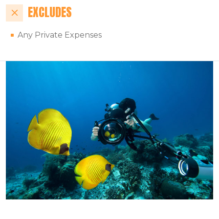
EXCLUDES
Any Private Expenses