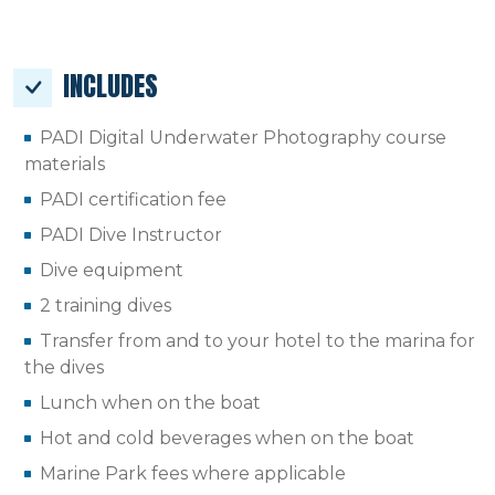
INCLUDES
PADI Digital Underwater Photography course
materials
PADI certification fee
PADI Dive Instructor
Dive equipment
2 training dives
Transfer from and to your hotel to the marina for
the dives
Lunch when on the boat
Hot and cold beverages when on the boat
Marine Park fees where applicable