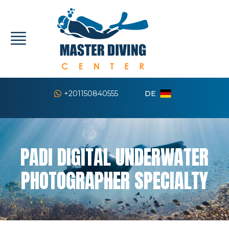
DE
+201150840555
PADI DIGITAL UNDERWATER
PHOTOGRAPHER SPECIALTY