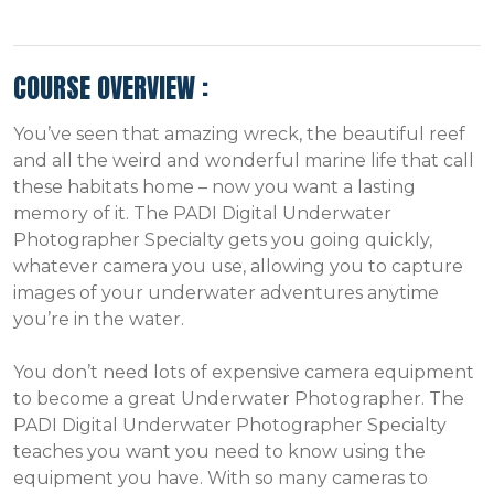
COURSE OVERVIEW :
You’ve seen that amazing wreck, the beautiful reef
and all the weird and wonderful marine life that call
these habitats home – now you want a lasting
memory of it. The PADI Digital Underwater
Photographer Specialty gets you going quickly,
whatever camera you use, allowing you to capture
images of your underwater adventures anytime
you’re in the water.
You don’t need lots of expensive camera equipment
to become a great Underwater Photographer. The
PADI Digital Underwater Photographer Specialty
teaches you want you need to know using the
equipment you have. With so many cameras to