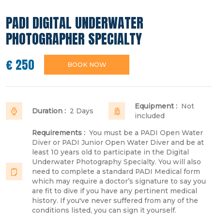
PADI DIGITAL UNDERWATER
PHOTOGRAPHER SPECIALTY
€ 250
BOOK NOW
Equipment :
Not
Duration :
2 Days
included
Requirements :
You must be a PADI Open Water
Diver or PADI Junior Open Water Diver and be at
least 10 years old to participate in the Digital
Underwater Photography Specialty. You will also
need to complete a standard PADI Medical form
which may require a doctor’s signature to say you
are fit to dive if you have any pertinent medical
history. If you've never suffered from any of the
conditions listed, you can sign it yourself.