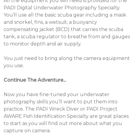
All the equipment you will need is provided for the
PADI Digital Underwater Photography Specialty.
You'll use all the basic scuba gear including a mask
and snorkel, fins, a wetsuit, a buoyancy
compensating jacket (BCD) that carries the scuba
tank, a scuba regulator to breathe from and gauges
to monitor depth and air supply.
You just need to bring along the camera equipment
you use.
Continue The Adventure...
Now you have fine-tuned your underwater
photography skills you’ll want to put them into
practice. The PADI Wreck Diver or PADI Project
AWARE Fish Identification Specialty are great places
to start as you will find out more about what you
capture on camera.