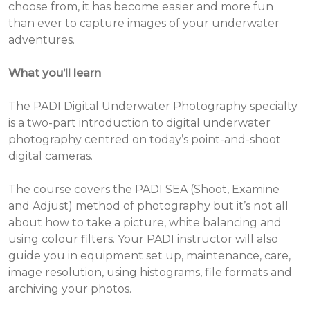
choose from, it has become easier and more fun
than ever to capture images of your underwater
adventures.
What you’ll learn
The PADI Digital Underwater Photography specialty
is a two-part introduction to digital underwater
photography centred on today’s point-and-shoot
digital cameras.
The course covers the PADI SEA (Shoot, Examine
and Adjust) method of photography but it’s not all
about how to take a picture, white balancing and
using colour filters. Your PADI instructor will also
guide you in equipment set up, maintenance, care,
image resolution, using histograms, file formats and
archiving your photos.