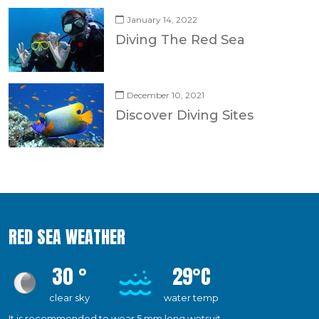
January 14, 2022
Diving The Red Sea
December 10, 2021
Discover Diving Sites
RED SEA WEATHER
30 °
29°C
clear sky
water temp
It is recommended to wear 5 mm long wetsuit.