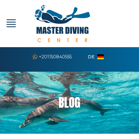
DE
+201150840555
BLOG