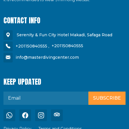
CONTACT INFO
Serenity & Fun City Hotel Makadi, Safaga Road
+201150840555
,
+201150840555
info@masterdivingcenter.com
KEEP UPDATED
SUBSCRIBE
Privacy Policy
Terms and Conditions