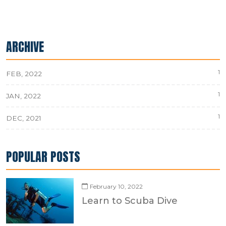
ARCHIVE
1
FEB, 2022
1
JAN, 2022
1
DEC, 2021
POPULAR POSTS
February 10, 2022
Learn to Scuba Dive